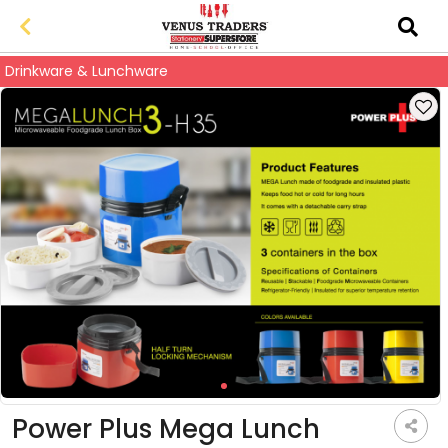
Drinkware & Lunchware
Power Plus Mega Lunch