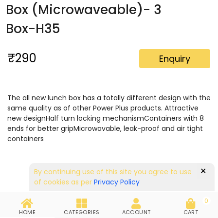
Box (Microwaveable)- 3
Box-H35
₹290
Enquiry
The all new lunch box has a totally different design with the
same quality as of other Power Plus products. Attractive
new designHalf turn locking mechanismContainers with 8
ends for better gripMicrowavable, leak-proof and air tight
containers
×
By continuing use of this site you agree to use
of cookies as per
Privacy Policy
0
HOME
CATEGORIES
ACCOUNT
CART