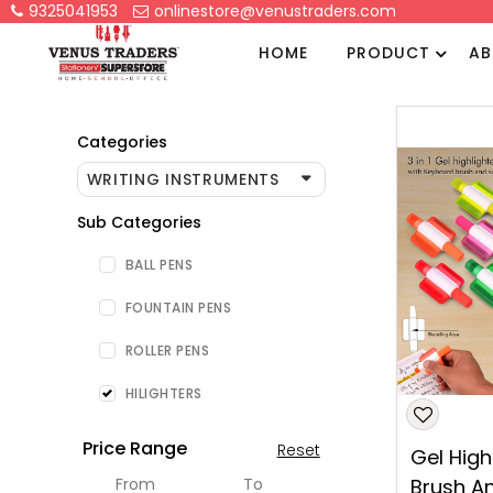
9325041953
onlinestore@venustraders.com
HOME
PRODUCT
AB
Categories
WRITING INSTRUMENTS
Sub Categories
BALL PENS
FOUNTAIN PENS
ROLLER PENS
HILIGHTERS
Price Range
Reset
Gel High
From
To
Brush A