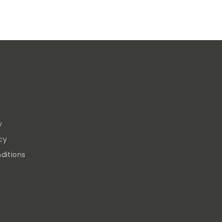
y
cy
ditions