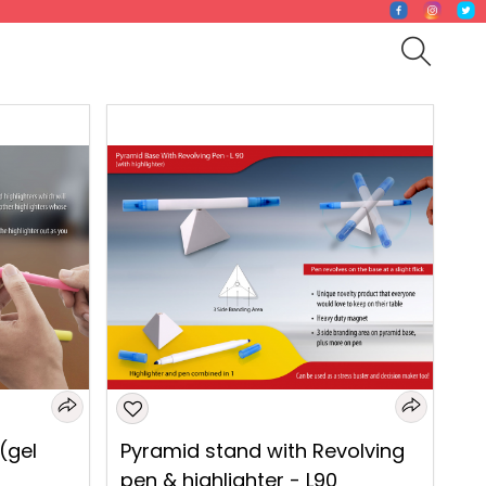
 (gel
Pyramid stand with Revolving
pen & highlighter - L90