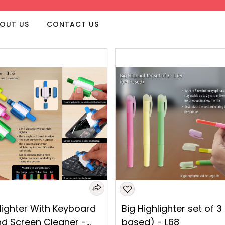
OUT US
CONTACT US
lighter With Keyboard
Big Highlighter set of 3
nd Screen Cleaner -
based) - L68