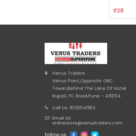
₹28
Venus Traders
Venus Point,Opposite OBC
Tower,Behind The Lane Of Hotel
Rupali, FC Road,Pune - 411004.
Call Us: 9325041953
Email Us:
onlinestore@venustraders.com
follow us