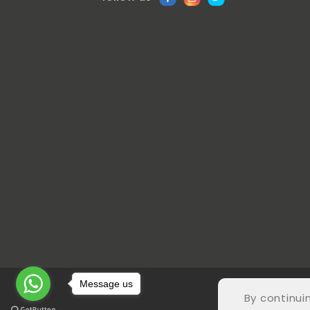
Message us
© COP
By continui