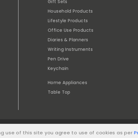
Gift Sets
Household Products
Lifestyle Products
Office Use Products
Diaries & Planners
Writing Instruments
Pen Drive
Keychain
Home Appliances
Table Top
YRIGHT VENUS TRADERS AND STATIONERY 2024. ALL RIGHTS RE
ng use of this site you agree to use of cookies as per
P
POWERED BY