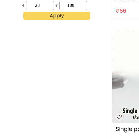
B53
₹66
Apply
Single pc