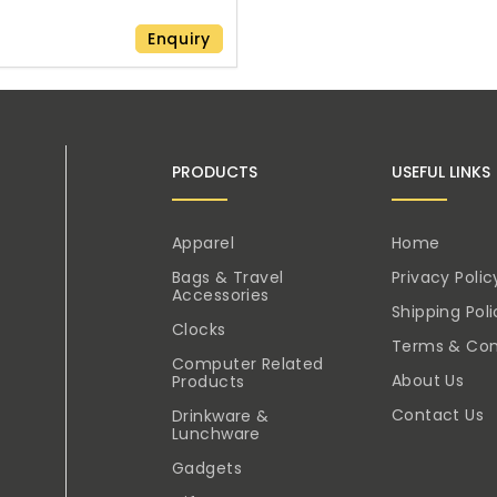
Enquiry
PRODUCTS
USEFUL LINKS
Apparel
Home
Bags & Travel
Privacy Polic
Accessories
Shipping Poli
Clocks
Terms & Con
Computer Related
About Us
Products
Contact Us
Drinkware &
Lunchware
Gadgets