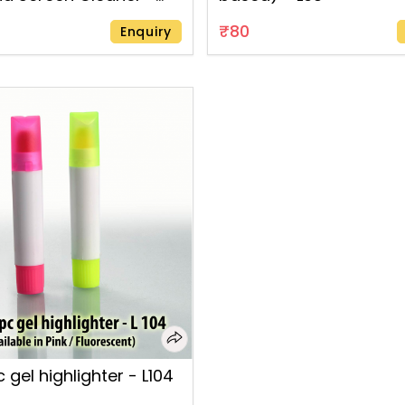
₹80
Enquiry
 gel highlighter - L104