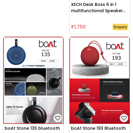
XECH Desk Boss 6 in 1
multifunctional Speaker
with wirelesss charger
₹1,750
Enquiry
boAt Stone 135 bluetooth
boAt Stone 193 Bluetooth