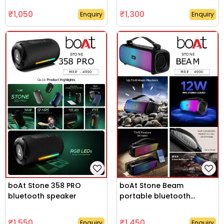
₹1,050
₹1,300
Enquiry
Enquiry
boAt Stone 358 PRO
boAt Stone Beam
bluetooth speaker
portable bluetooth
speaker
₹1,550
₹1,450
Enquiry
Enquiry