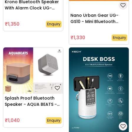
Krono Bluetooth Speaker
With Alarm Clock UG-
GS12
Nano Urban Gear UG-
GS10 - Mini Bluetooth
₹1,350
Enquiry
Speaker -UG-GS10
₹1,330
Enquiry
Splash Proof Bluetooth
Speaker - AQUA BEATS -
UG-GS08
₹1,040
Enquiry