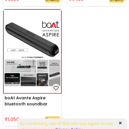
boAt Avante Aspire
bluetooth soundbar
₹1,050
Enquiry
×
By continuing use of this site you agree to use