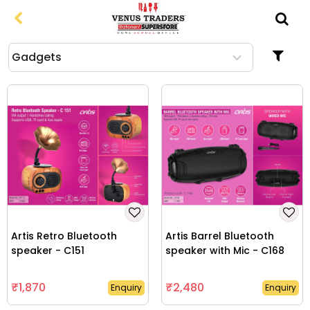
From
To
gadgets
-
Apparel
Bags & Travel Accessories
Clocks
Computer Related Products
Drinkware & Lunchware
Artis Retro Bluetooth
Artis Barrel Bluetooth
speaker - C151
speaker with Mic - C168
Gift Sets
₹1,870
₹2,480
Enquiry
Enquiry
Household Products