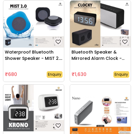
Lifestyle Products
Office Use Products
Diaries & Planners
Writing Instruments
Waterproof Bluetooth
Bluetooth Speaker &
Shower Speaker - MIST 2.0
Mirrored Alarm Clock -
- UG-GS02
CLOCKY - UG-GS11
Pen Drive
₹680
₹1,630
Enquiry
Enquiry
Keychain
Home Appliances
Table Top