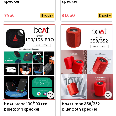
speaker
speaker
₹950
₹1,050
Enquiry
Enquiry
boAt Stone 190/193 Pro
boAt Stone 358/352
bluetooth speaker
bluetooth speaker