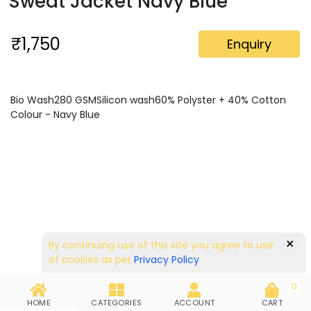
Sweat Jacket Navy Blue
₹1,750
Enquiry
Bio Wash280 GSMSilicon wash60% Polyster + 40% Cotton
Colour - Navy Blue
×
By continuing use of this site you agree to use
of cookies as per
Privacy Policy
0
HOME
CATEGORIES
ACCOUNT
CART