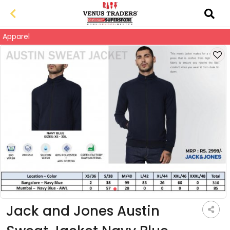
Apparel
Jack and Jones Austin